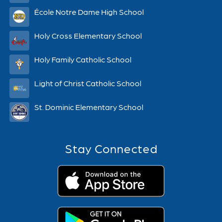
École Notre Dame High School
Holy Cross Elementary School
Holy Family Catholic School
Light of Christ Catholic School
St. Dominic Elementary School
Stay Connected