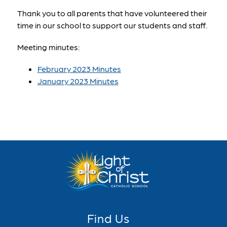
Thank you to all parents that have volunteered their 
time in our school to support our students and staff.
Meeting minutes:
February 2023 Minutes
January 2023 Minutes
Find Us