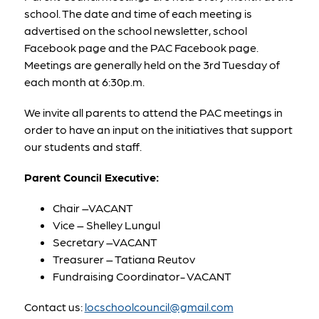
school. The date and time of each meeting is 
advertised on the school newsletter, school 
Facebook page and the PAC Facebook page. 
Meetings are generally held on the 3rd Tuesday of 
each month at 6:30p.m.
We invite all parents to attend the PAC meetings in 
order to have an input on the initiatives that support 
our students and staff.
Parent Council Executive:
Chair –VACANT
Vice – Shelley Lungul
Secretary –VACANT
Treasurer – Tatiana Reutov
Fundraising Coordinator- VACANT
Contact us: 
locschoolcouncil@gmail.com