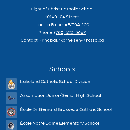
Light of Christ Catholic School
10140 104 Street
Lac La Biche, AB T0A 2C0
Phone:
(780) 623-3667
Contact Principal: rkornelsen@lrcssd.ca
Schools
Lakeland Catholic School Division
Assumption Junior/Senior High School
École Dr. Bernard Brosseau Catholic School
École Notre Dame Elementary School