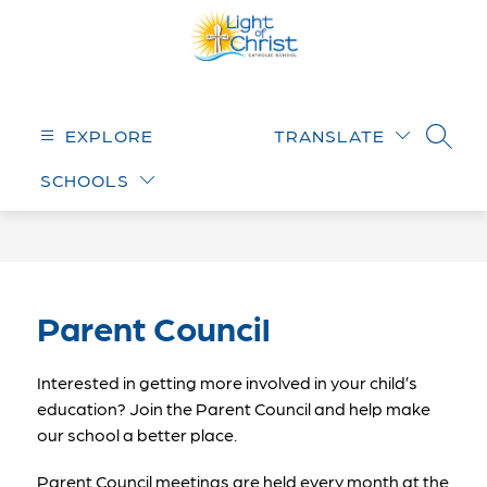
Skip
to
content
Light
of
Christ
EXPLORE
TRANSLATE
SEARC
Catholic
SCHOOLS
School
-
Parent Council
Interested in getting more involved in your child’s 
education? Join the Parent Council and help make 
our school a better place.
Parent Council meetings are held every month at the 